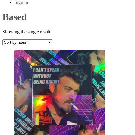
Sign in
Based
Showing the single result