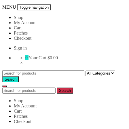
MENU
Toggle navigation
Shop
My Account
Cart
Patches
Checkout
Sign in
0
Your Cart
$0.00
Search
for:
Search
Search
Search
for:
Shop
My Account
Cart
Patches
Checkout