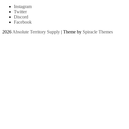
Instagram
Twitter
Discord
Facebook
2026
Absolute Territory Supply
| Theme by
Spiracle Themes