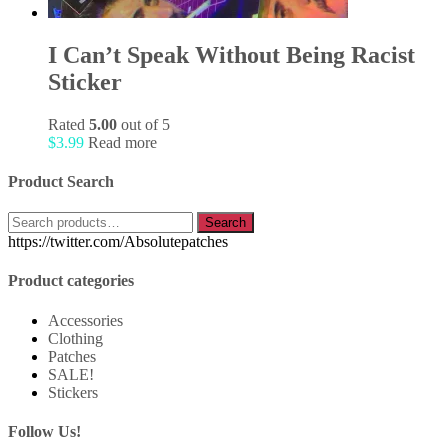
I Can’t Speak Without Being Racist
Sticker
Rated
5.00
out of 5
$
3.99
Read more
Product Search
Search
Search
for:
https://twitter.com/Absolutepatches
Product categories
Accessories
Clothing
Patches
SALE!
Stickers
Follow Us!