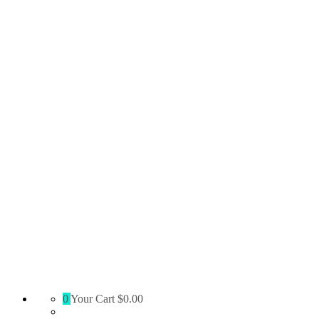
Absolute
0
Your Cart
$0.00
Territory
Supply