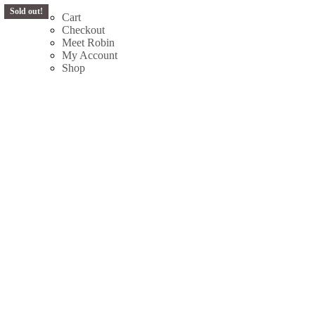
Sold out!
Skip
Cart
to
Checkout
content
Meet Robin
My Account
Shop