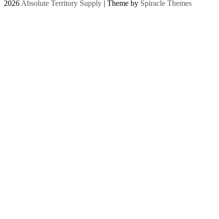
2026
Absolute Territory Supply
| Theme by
Spiracle Themes