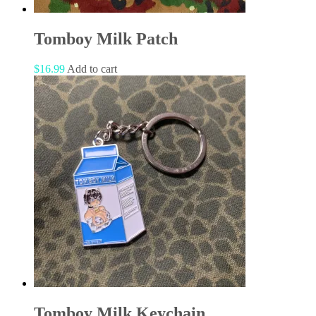
Tomboy Milk Patch
$
16.99
Add to cart
Tomboy Milk Keychain