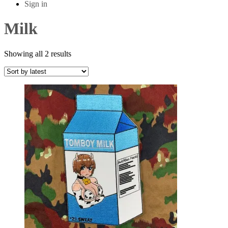
Sign in
Milk
Sorted
Showing all 2 results
by
latest