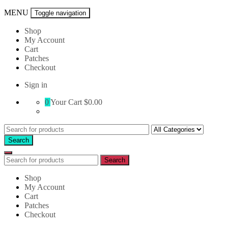
MENU
Toggle navigation
Shop
My Account
Cart
Patches
Checkout
Sign in
0
Your Cart
$0.00
Search
for:
Search
Search
Search
for:
Shop
My Account
Cart
Patches
Checkout