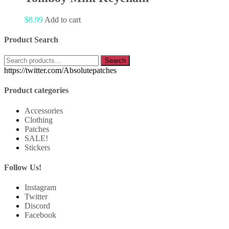
$
8.99
Add to cart
Product Search
Search
Search
for:
https://twitter.com/Absolutepatches
Product categories
Accessories
Clothing
Patches
SALE!
Stickers
Follow Us!
Instagram
Twitter
Discord
Facebook