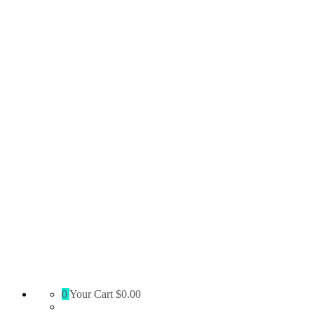
Absolute
0
Your Cart
$0.00
Territory
Supply