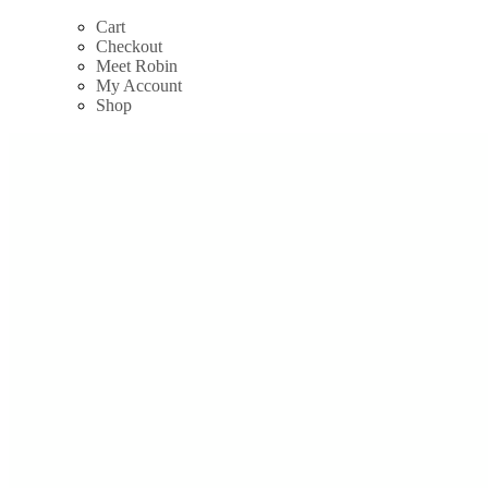
Skip
Cart
to
Checkout
content
Meet Robin
My Account
Shop