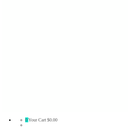
Absolute
0
Your Cart
$0.00
Territory
Supply