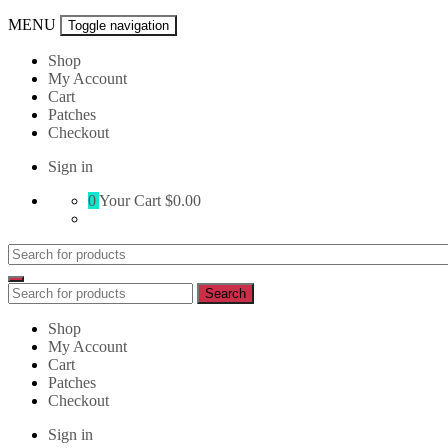
MENU
Toggle navigation
Shop
My Account
Cart
Patches
Checkout
Sign in
0
Your Cart
$0.00
Search
for:
Search
Search
for:
Shop
My Account
Cart
Patches
Checkout
Sign in