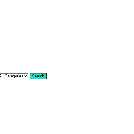
Search