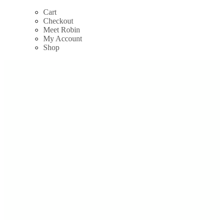
Skip
Cart
to
Checkout
content
Meet Robin
My Account
Shop