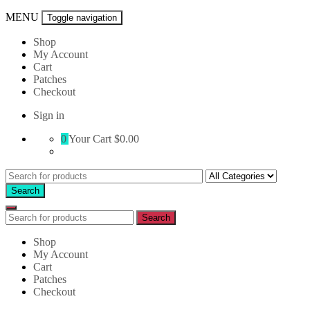
MENU
Toggle navigation
Shop
My Account
Cart
Patches
Checkout
Sign in
0
Your Cart
$0.00
Search
for:
Search
Search
Search
for:
Shop
My Account
Cart
Patches
Checkout