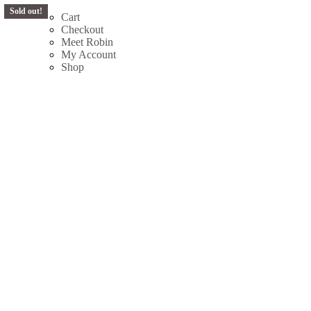
Sold out!
Sold out!
Skip
Cart
to
Checkout
content
Meet Robin
My Account
Shop