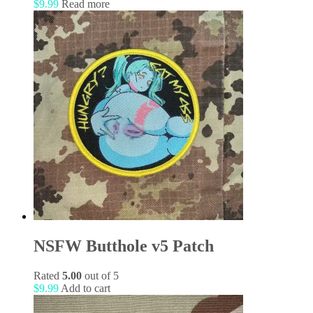
$
9.99
Read more
NSFW Butthole v5 Patch
Rated
5.00
out of 5
$
9.99
Add to cart