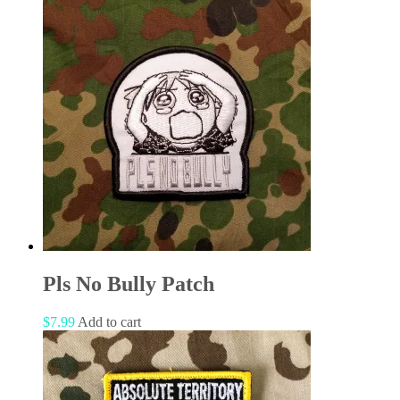
Pls No Bully Patch
$
7.99
Add to cart