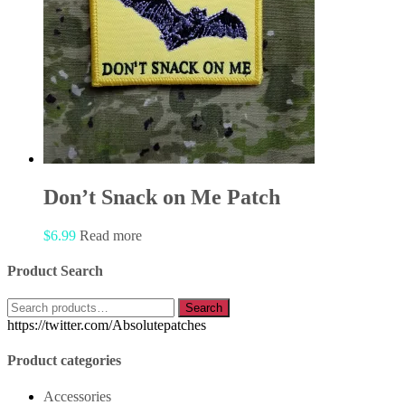
Don’t Snack on Me Patch
$
6.99
Read more
Product Search
Search
Search
for:
https://twitter.com/Absolutepatches
Product categories
Accessories