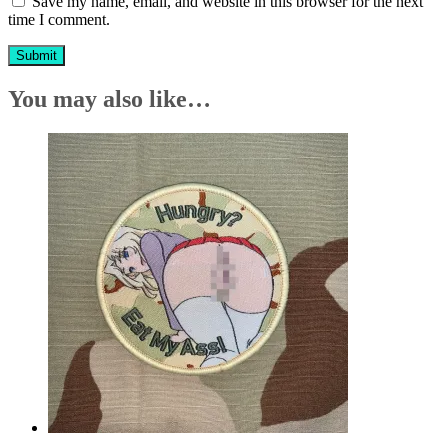
Save my name, email, and website in this browser for the next
time I comment.
You may also like…