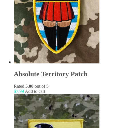
Absolute Territory Patch
Rated
5.00
out of 5
$
7.99
Add to cart