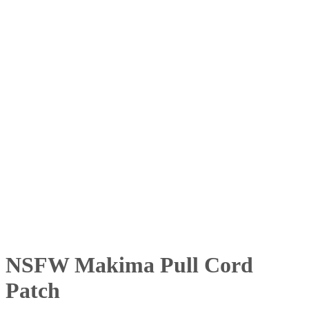
NSFW Makima Pull Cord
Patch