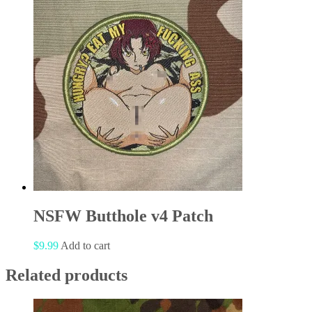
NSFW Butthole v4 Patch
$
9.99
Add to cart
Related products