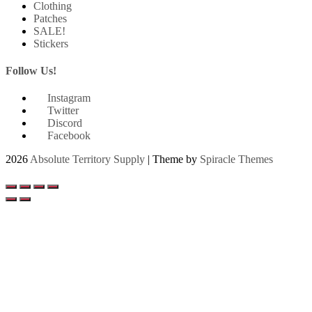
Clothing
Patches
SALE!
Stickers
Follow Us!
Instagram
Twitter
Discord
Facebook
2026
Absolute Territory Supply
| Theme by
Spiracle Themes