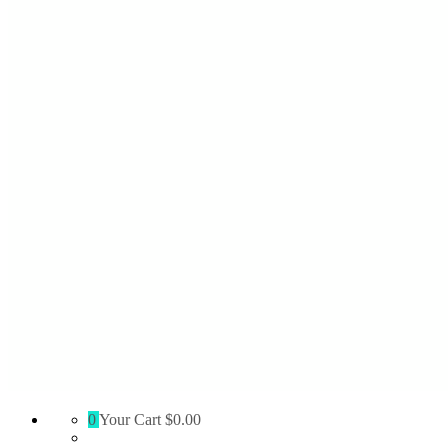
Absolute
0
Your Cart
$0.00
Territory
Supply