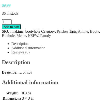
$
9.99
36 in stock
NSFW
Makima
Add to cart
Pull
SKU:
makima_bootyhole
Category:
Patches
Tags:
Anime
,
Booty
,
Cord
Butthole
,
Meme
,
NSFW
,
Parody
Patch
quantity
Description
Additional information
Reviews (0)
Description
Be gentle….. or no?
Additional information
Weight
0.3 oz
Dimensions
3 × 3 in