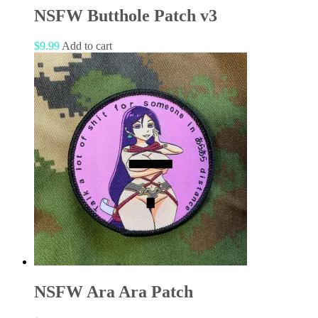
NSFW Butthole Patch v3
$
9.99
Add to cart
NSFW Ara Ara Patch