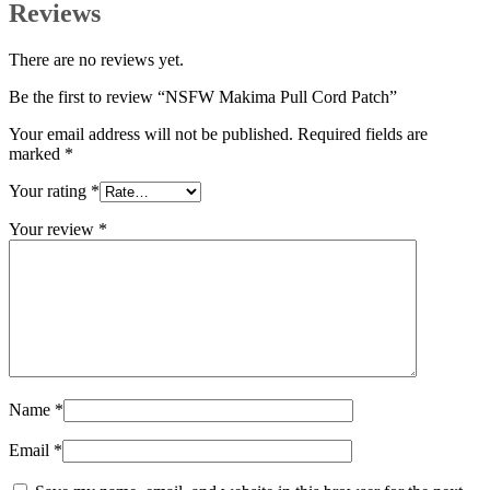
Reviews
There are no reviews yet.
Be the first to review “NSFW Makima Pull Cord Patch”
Your email address will not be published.
Required fields are
marked
*
Your rating
*
Your review
*
Name
*
Email
*