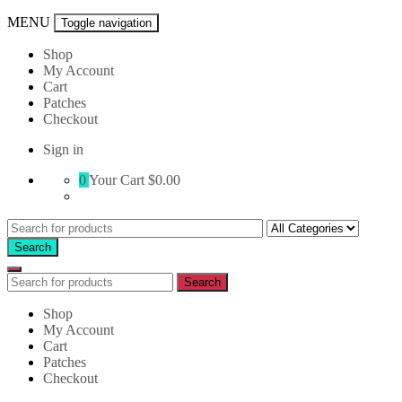
MENU
Toggle navigation
Shop
My Account
Cart
Patches
Checkout
Sign in
0
Your Cart
$0.00
Search
for:
Search
Search
Search
for:
Shop
My Account
Cart
Patches
Checkout