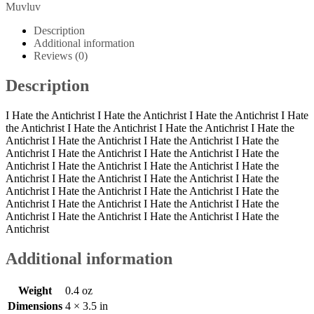
IV
Muvluv
Patch
quantity
Description
Additional information
Reviews (0)
Description
I Hate the Antichrist I Hate the Antichrist I Hate the Antichrist I Hate
the Antichrist I Hate the Antichrist I Hate the Antichrist I Hate the
Antichrist I Hate the Antichrist I Hate the Antichrist I Hate the
Antichrist I Hate the Antichrist I Hate the Antichrist I Hate the
Antichrist I Hate the Antichrist I Hate the Antichrist I Hate the
Antichrist I Hate the Antichrist I Hate the Antichrist I Hate the
Antichrist I Hate the Antichrist I Hate the Antichrist I Hate the
Antichrist I Hate the Antichrist I Hate the Antichrist I Hate the
Antichrist I Hate the Antichrist I Hate the Antichrist I Hate the
Antichrist
Additional information
Weight
0.4 oz
Dimensions
4 × 3.5 in