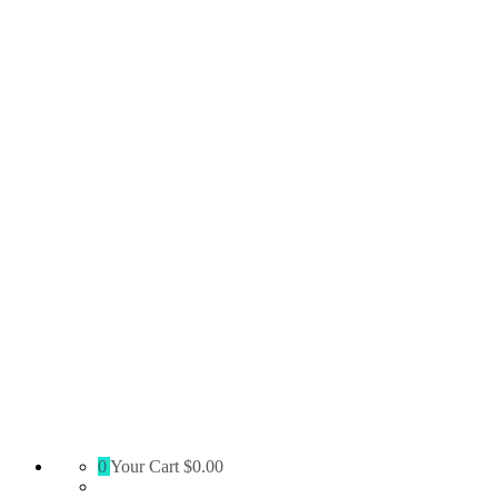
Absolute
0
Your Cart
$0.00
Territory
Supply