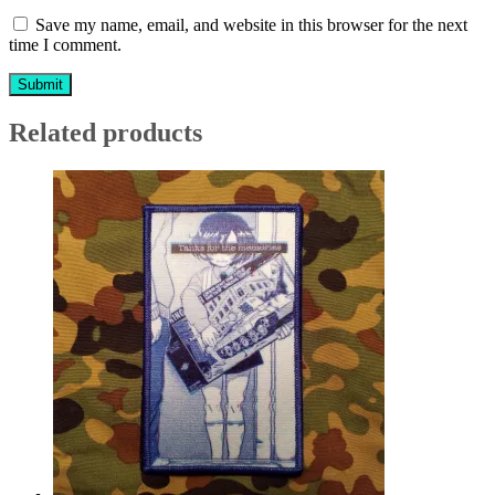
Save my name, email, and website in this browser for the next
time I comment.
Related products