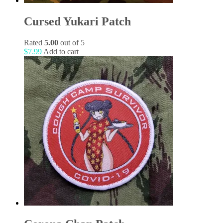
Cursed Yukari Patch
Rated
5.00
out of 5
$
7.99
Add to cart