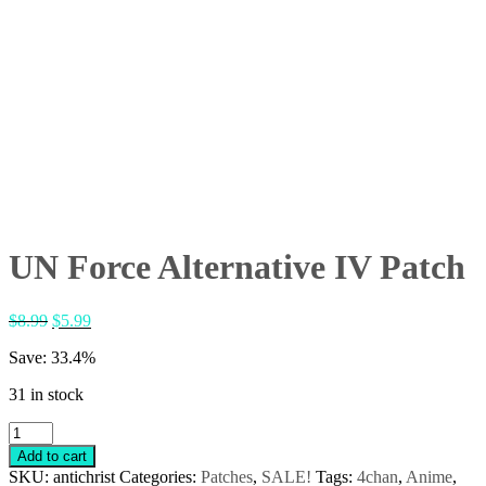
UN Force Alternative IV Patch
Original
Current
$
8.99
$
5.99
price
price
Save: 33.4%
was:
is:
$8.99.
$5.99.
31 in stock
UN
Force
Add to cart
Alternative
SKU:
antichrist
Categories:
Patches
,
SALE!
Tags:
4chan
,
Anime
,