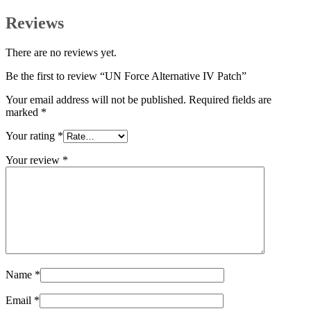
Reviews
There are no reviews yet.
Be the first to review “UN Force Alternative IV Patch”
Your email address will not be published.
Required fields are
marked
*
Your rating
*
Your review
*
Name
*
Email
*