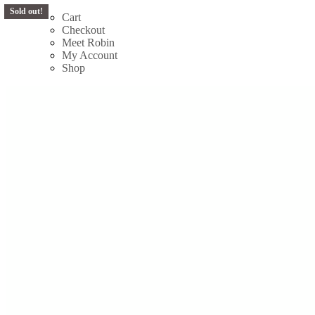
Sold out!
Sold out!
Skip
Cart
to
Checkout
content
Meet Robin
My Account
Shop