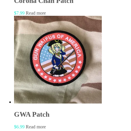
Corona Chan Patch
$
7.99
Read more
GWA Patch
$
6.99
Read more