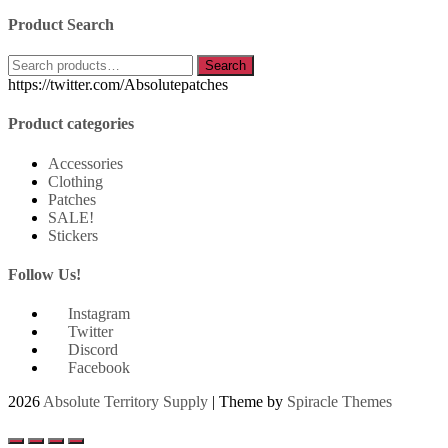
Product Search
Search
Search
for:
https://twitter.com/Absolutepatches
Product categories
Accessories
Clothing
Patches
SALE!
Stickers
Follow Us!
Instagram
Twitter
Discord
Facebook
2026
Absolute Territory Supply
| Theme by
Spiracle Themes